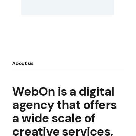
About us
WebOn is a digital
agency that offers
a wide scale of
creative services,