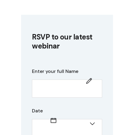
RSVP to our latest
webinar
Enter your full Name
Date