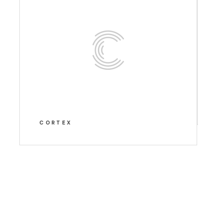
CORTEX