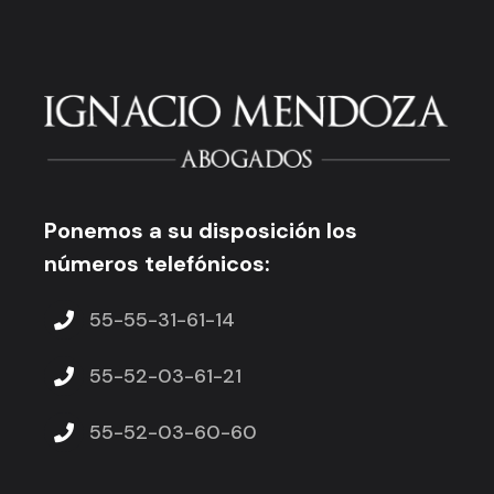
Ponemos a su disposición los
números telefónicos:
55-55-31-61-14
55-52-03-61-21
55-52-03-60-60