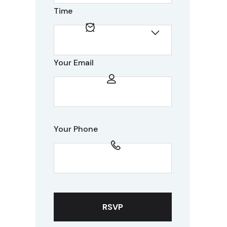
Time
Your Email
Your Phone
RSVP