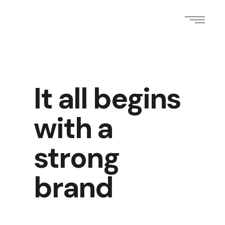
It all begins
with a
strong
brand