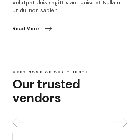
volutpat duis sagittis ant quiss et Nullam
ut dui non sapien.
Read More
MEET SOME OF OUR CLIENTS
Our trusted
vendors