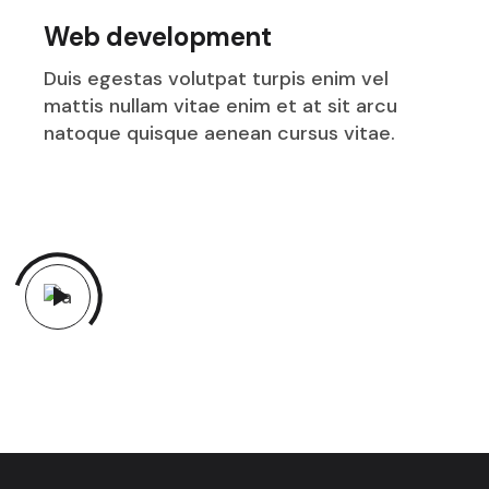
Web development
Duis egestas volutpat turpis enim vel
mattis nullam vitae enim et at sit arcu
natoque quisque aenean cursus vitae.