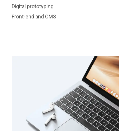
Digital prototyping
Front-end and CMS