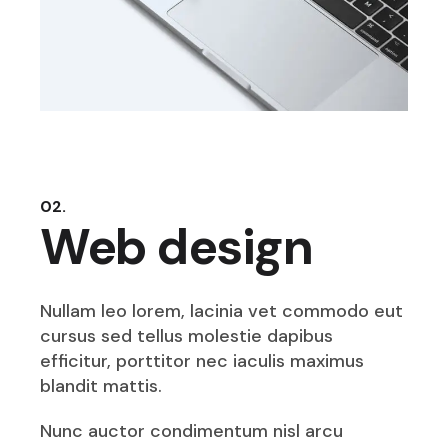
02.
Web design
Nullam leo lorem, lacinia vet commodo eut
cursus sed tellus molestie dapibus
efficitur, porttitor nec iaculis maximus
blandit mattis.
Nunc auctor condimentum nisl arcu