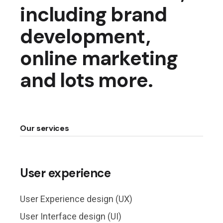
including brand
development,
online marketing
and lots more.
Our services
User experience
User Experience design (UX)
User Interface design (UI)