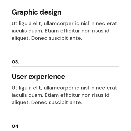
Graphic design
Ut ligula elit, ullamcorper id nisl in nec erat
iaculis quam. Etiam efficitur non risus id
aliquet. Donec suscipit ante.
03.
User experience
Ut ligula elit, ullamcorper id nisl in nec erat
iaculis quam. Etiam efficitur non risus id
aliquet. Donec suscipit ante.
04.