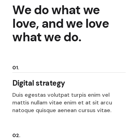
We do what we
love, and we love
what we do.
01.
Digital strategy
Duis egestas volutpat turpis enim vel
mattis nullam vitae enim et at sit arcu
natoque quisque aenean cursus vitae.
02.